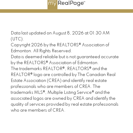
Data last updated on August 8, 2026 at 01:30 AM
(UTC).
Copyright 2026 by the REALTORS® Association of
Edmonton. All Rights Reserved.
Data is deemed reliable but is not guaranteed accurate
by the REALTORS® Association of Edmonton.
The trademarks REALTOR®, REALTORS® and the
REALTOR® logo are controlled by The Canadian Real
Estate Association (CREA) and identify real estate
professionals who are members of CREA. The
trademarks MLS®, Multiple Listing Service® and the
associated logos are owned by CREA and identify the
quality of services provided by real estate professionals
who are members of CREA.