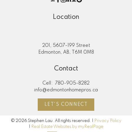
Location
201, 5607-199 Street
Edmonton, AB, T6M 0M8
Contact
Cell:
780-905-8282
info@edmontonhomepros.ca
LET'S CONNECT
© 2026 Stephen Lau. All rights reserved. |
Privacy Policy
|
Real Estate Websites by myRealPage