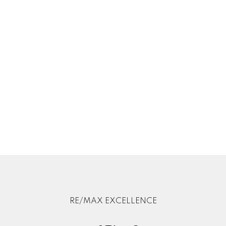
RE/MAX EXCELLENCE