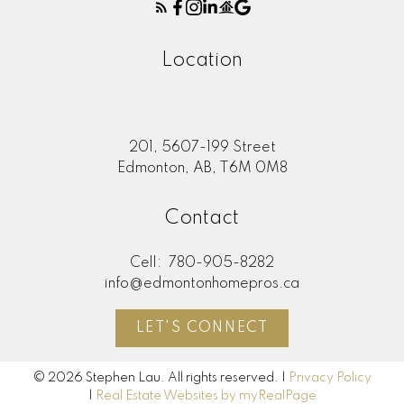
Location
201, 5607-199 Street
Edmonton, AB, T6M 0M8
Contact
Cell:
780-905-8282
info@edmontonhomepros.ca
LET'S CONNECT
© 2026 Stephen Lau. All rights reserved. |
Privacy Policy
|
Real Estate Websites by myRealPage