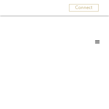
Connect