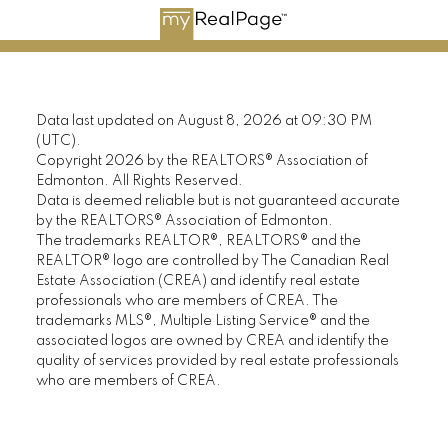
Data last updated on August 8, 2026 at 09:30 PM
(UTC).
Copyright 2026 by the REALTORS® Association of
Edmonton. All Rights Reserved.
Data is deemed reliable but is not guaranteed accurate
by the REALTORS® Association of Edmonton.
The trademarks REALTOR®, REALTORS® and the
REALTOR® logo are controlled by The Canadian Real
Estate Association (CREA) and identify real estate
professionals who are members of CREA. The
trademarks MLS®, Multiple Listing Service® and the
associated logos are owned by CREA and identify the
quality of services provided by real estate professionals
who are members of CREA.