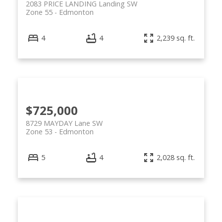
2083 PRICE LANDING Landing SW
Zone 55
Edmonton
4
4
2,239 sq. ft.
$725,000
8729 MAYDAY Lane SW
Zone 53
Edmonton
5
4
2,028 sq. ft.