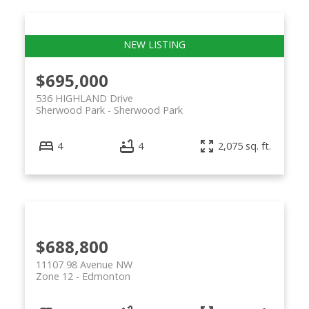
$695,000
536 HIGHLAND Drive
Sherwood Park
Sherwood Park
4
4
2,075 sq. ft.
$688,800
11107 98 Avenue NW
Zone 12
Edmonton