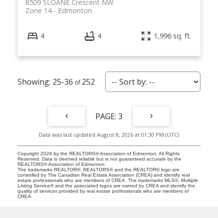
8509 SLOANE Crescent NW
Zone 14
Edmonton
4
4
1,996 sq. ft.
25-36
252
3
Data was last updated August 8, 2026 at 01:30 PM (UTC)
Copyright 2026 by the REALTORS® Association of Edmonton. All Rights
Reserved. Data is deemed reliable but is not guaranteed accurate by the
REALTORS® Association of Edmonton.
The trademarks REALTOR®, REALTORS® and the REALTOR® logo are
controlled by The Canadian Real Estate Association (CREA) and identify real
estate professionals who are members of CREA. The trademarks MLS®, Multiple
Listing Service® and the associated logos are owned by CREA and identify the
quality of services provided by real estate professionals who are members of
CREA.