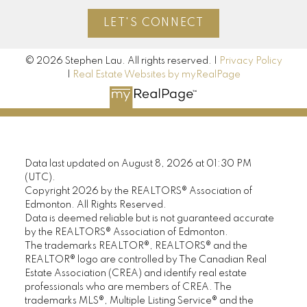
LET'S CONNECT
© 2026 Stephen Lau. All rights reserved. |
Privacy Policy
|
Real Estate Websites by myRealPage
Data last updated on August 8, 2026 at 01:30 PM
(UTC).
Copyright 2026 by the REALTORS® Association of
Edmonton. All Rights Reserved.
Data is deemed reliable but is not guaranteed accurate
by the REALTORS® Association of Edmonton.
The trademarks REALTOR®, REALTORS® and the
REALTOR® logo are controlled by The Canadian Real
Estate Association (CREA) and identify real estate
professionals who are members of CREA. The
trademarks MLS®, Multiple Listing Service® and the