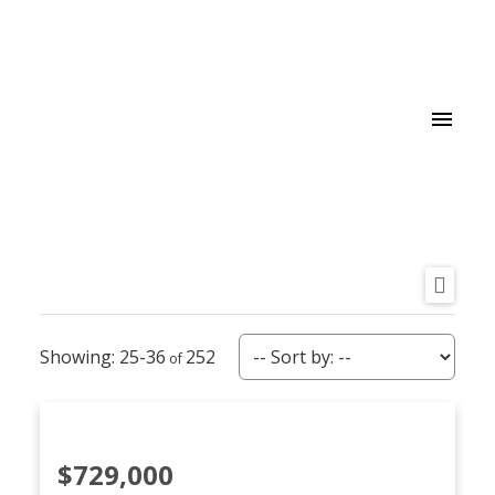
25-36
252
$729,000