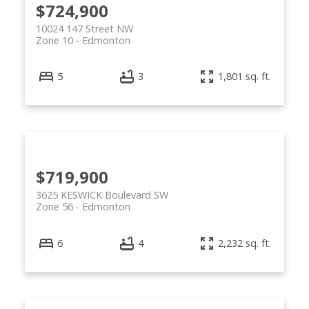
$724,900
10024 147 Street NW
Zone 10
Edmonton
5
3
1,801 sq. ft.
$719,900
3625 KESWICK Boulevard SW
Zone 56
Edmonton
6
4
2,232 sq. ft.