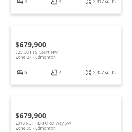
3
4
2,317 sq. ft.
$679,900
325 CUTTS Court NW
Zone 27
Edmonton
6
4
2,357 sq. ft.
$679,900
2318 RUTHERFORD Way SW
Zone 55
Edmonton