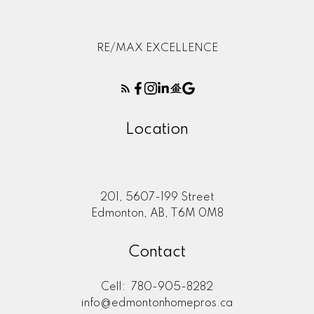
RE/MAX EXCELLENCE
Location
201, 5607-199 Street
Edmonton, AB, T6M 0M8
Contact
Cell:
780-905-8282
info@edmontonhomepros.ca