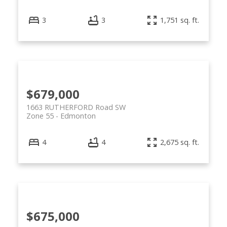
3
3
1,751 sq. ft.
$679,000
1663 RUTHERFORD Road SW
Zone 55
Edmonton
4
4
2,675 sq. ft.
$675,000