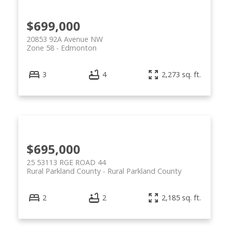
$699,000
20853 92A Avenue NW
Zone 58
Edmonton
3
4
2,273 sq. ft.
$695,000
25 53113 RGE ROAD 44
Rural Parkland County
Rural Parkland County
2
2
2,185 sq. ft.