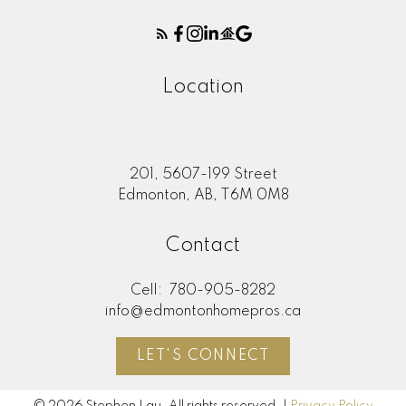
Location
201, 5607-199 Street
Edmonton, AB, T6M 0M8
Contact
Cell:
780-905-8282
info@edmontonhomepros.ca
LET'S CONNECT
© 2026 Stephen Lau. All rights reserved. |
Privacy Policy