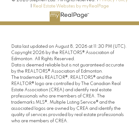
|
Real Estate Websites by myRealPage
Data last updated on August 8, 2026 at 11:30 PM (UTC).
Copyright 2026 by the REALTORS® Association of
Edmonton. All Rights Reserved.
Data is deemed reliable but is not guaranteed accurate
by the REALTORS® Association of Edmonton.
The trademarks REALTOR®, REALTORS® and the
REALTOR® logo are controlled by The Canadian Real
Estate Association (CREA) and identify real estate
professionals who are members of CREA. The
trademarks MLS®, Multiple Listing Service® and the
associated logos are owned by CREA and identify the
quality of services provided by real estate professionals
who are members of CREA.