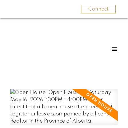
Connect