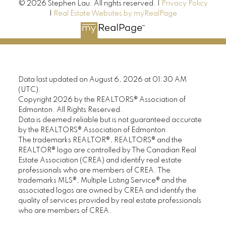
© 2026 Stephen Lau. All rights reserved. |
Privacy Policy
|
Real Estate Websites by myRealPage
Data last updated on August 6, 2026 at 01:30 AM
(UTC).
Copyright 2026 by the REALTORS® Association of
Edmonton. All Rights Reserved.
Data is deemed reliable but is not guaranteed accurate
by the REALTORS® Association of Edmonton.
The trademarks REALTOR®, REALTORS® and the
REALTOR® logo are controlled by The Canadian Real
Estate Association (CREA) and identify real estate
professionals who are members of CREA. The
trademarks MLS®, Multiple Listing Service® and the
associated logos are owned by CREA and identify the
quality of services provided by real estate professionals
who are members of CREA.