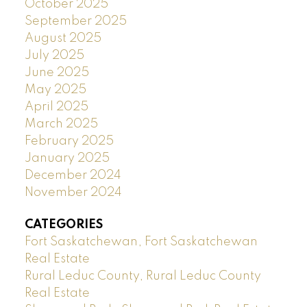
October 2025
September 2025
August 2025
July 2025
June 2025
May 2025
April 2025
March 2025
February 2025
January 2025
December 2024
November 2024
CATEGORIES
Fort Saskatchewan, Fort Saskatchewan
Real Estate
Rural Leduc County, Rural Leduc County
Real Estate