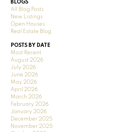
BLOGS
All Blog Posts
New Listings
Open Houses
Real Estate Blog
POSTS BY DATE
Most Recent
August 2026
July 2026
June 2026
May 2026
April 2026
March 2026
February 2026
January 2026
December 2025
November 2025