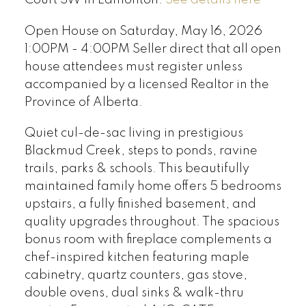
Open House on Saturday, May 16, 2026
1:00PM - 4:00PM Seller direct that all open
house attendees must register unless
accompanied by a licensed Realtor in the
Province of Alberta.
Quiet cul-de-sac living in prestigious
Blackmud Creek, steps to ponds, ravine
trails, parks & schools. This beautifully
maintained family home offers 5 bedrooms
upstairs, a fully finished basement, and
quality upgrades throughout. The spacious
bonus room with fireplace complements a
chef-inspired kitchen featuring maple
cabinetry, quartz counters, gas stove,
double ovens, dual sinks & walk-thru