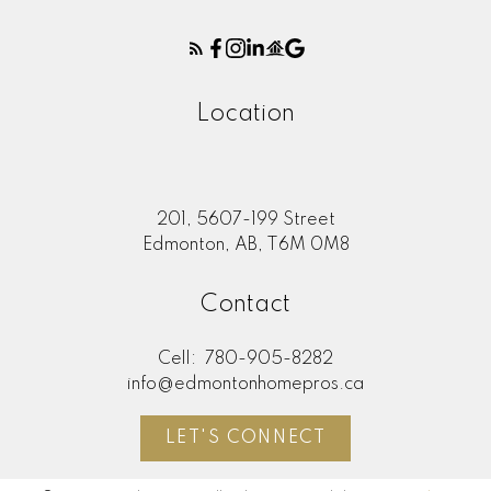
Location
201, 5607-199 Street
Edmonton, AB, T6M 0M8
Contact
Cell:
780-905-8282
info@edmontonhomepros.ca
LET'S CONNECT