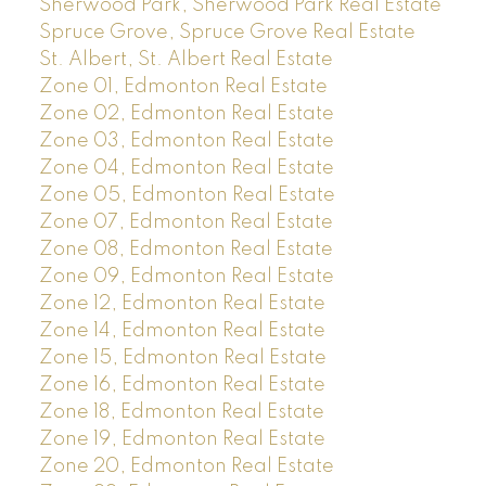
Sherwood Park, Sherwood Park Real Estate
Spruce Grove, Spruce Grove Real Estate
St. Albert, St. Albert Real Estate
Zone 01, Edmonton Real Estate
Zone 02, Edmonton Real Estate
Zone 03, Edmonton Real Estate
Zone 04, Edmonton Real Estate
Zone 05, Edmonton Real Estate
Zone 07, Edmonton Real Estate
Zone 08, Edmonton Real Estate
Zone 09, Edmonton Real Estate
Zone 12, Edmonton Real Estate
Zone 14, Edmonton Real Estate
Zone 15, Edmonton Real Estate
Zone 16, Edmonton Real Estate
Zone 18, Edmonton Real Estate
Zone 19, Edmonton Real Estate
Zone 20, Edmonton Real Estate