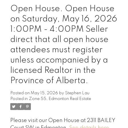
Open House. Open House
on Saturday, May 16, 2026
1:00PM - 4:00PM Seller
direct that all open house
attendees must register
unless accompanied by a
licensed Realtor in the
Province of Alberta.
Posted on
May 15, 2026
by
Stephen Lau
Posted in
Zone 55, Edmonton Real Estate
Please visit our Open House at 2311 BAILEY
Court SW in Edmonton.
See details here