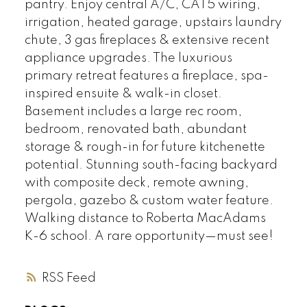
pantry. Enjoy central A/C, CAT5 wiring,
irrigation, heated garage, upstairs laundry
chute, 3 gas fireplaces & extensive recent
appliance upgrades. The luxurious
primary retreat features a fireplace, spa-
inspired ensuite & walk-in closet.
Basement includes a large rec room,
bedroom, renovated bath, abundant
storage & rough-in for future kitchenette
potential. Stunning south-facing backyard
with composite deck, remote awning,
pergola, gazebo & custom water feature.
Walking distance to Roberta MacAdams
K-6 school. A rare opportunity—must see!
RSS