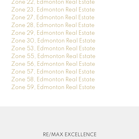
Zone 22, Edmonton Real Estate
Zone 23, Edmonton Real Estate
Zone 27, Edmonton Real Estate
Zone 28, Edmonton Real Estate
Zone 29, Edmonton Real Estate
Zone 30, Edmonton Real Estate
Zone 53, Edmonton Real Estate
Zone 55, Edmonton Real Estate
Zone 56, Edmonton Real Estate
Zone 57, Edmonton Real Estate
Zone 58, Edmonton Real Estate
Zone 59, Edmonton Real Estate
RE/MAX EXCELLENCE