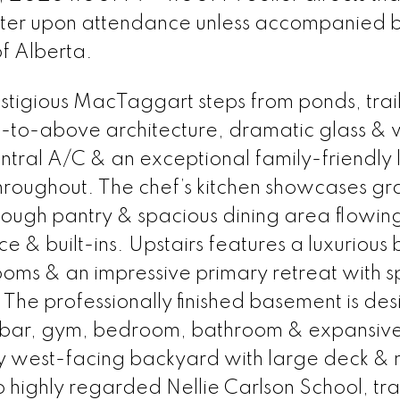
ster upon attendance unless accompanied 
of Alberta.
estigious MacTaggart steps from ponds, trail
-to-above architecture, dramatic glass &
entral A/C & an exceptional family-friendly 
roughout. The chef’s kitchen showcases gr
hrough pantry & spacious dining area flowing
ace & built-ins. Upstairs features a luxurious
ms & an impressive primary retreat with s
. The professionally finished basement is de
et bar, gym, bedroom, bathroom & expansiv
ny west-facing backyard with large deck &
highly regarded Nellie Carlson School, trai