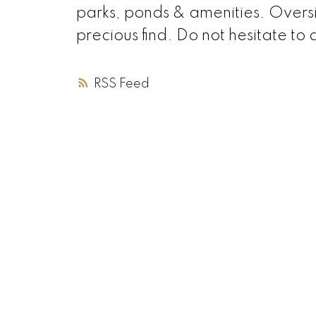
parks, ponds & amenities. Overs
precious find. Do not hesitate to a
RSS