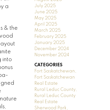
July 2025
by a
June 2025
May 2025
April 2025
s & the
March 2025
 wood
February 2025
January 2025
layout
December 2024
anite
November 2024
 into
CATEGORIES
 bonus
Fort Saskatchewan,
pa-
Fort Saskatchewan
signed
Real Estate
Rural Leduc County,
e
Rural Leduc County
 mature
Real Estate
ls,
Sherwood Park,