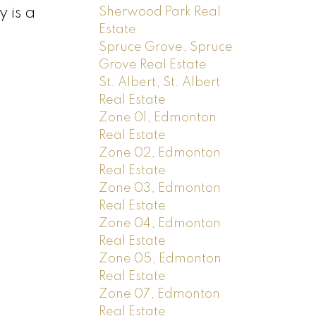
 is a
Sherwood Park Real
Estate
Spruce Grove, Spruce
Grove Real Estate
St. Albert, St. Albert
Real Estate
Zone 01, Edmonton
Real Estate
Zone 02, Edmonton
Real Estate
Zone 03, Edmonton
Real Estate
Zone 04, Edmonton
Real Estate
Zone 05, Edmonton
Real Estate
Zone 07, Edmonton
Real Estate