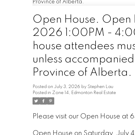
Open House. Open H
2026 1:00PM - 4:00P
house attendees mus
unless accompanied b
Province of Alberta.
Posted on
July 3, 2026
by
Stephen Lau
Posted in
Zone 14, Edmonton Real Estate
Please visit our Open House at
Open House on Saturday, July 4,