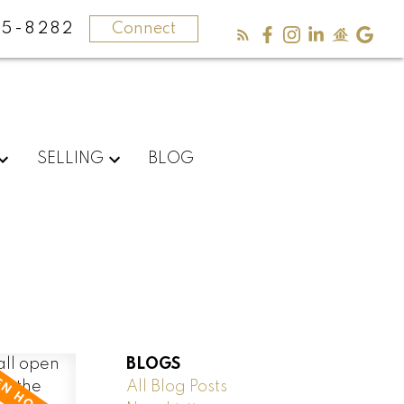
5-8282
Connect
SELLING
BLOG
BLOGS
All Blog Posts