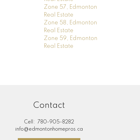
Zone 57, Edmonton
Real Estate
Zone 58, Edmonton
Real Estate
Zone 59, Edmonton
Real Estate
Contact
Cell:
780-905-8282
info@edmontonhomepros.ca