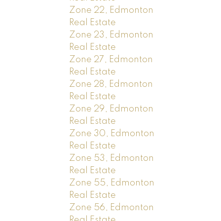
Zone 22, Edmonton
Real Estate
Zone 23, Edmonton
Real Estate
Zone 27, Edmonton
Real Estate
Zone 28, Edmonton
Real Estate
Zone 29, Edmonton
Real Estate
Zone 30, Edmonton
Real Estate
Zone 53, Edmonton
Real Estate
Zone 55, Edmonton
Real Estate
Zone 56, Edmonton
Real Estate