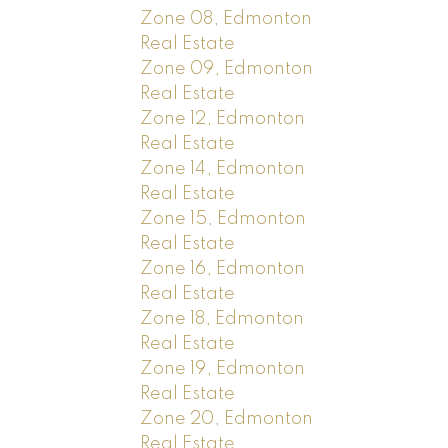
Zone 08, Edmonton
Real Estate
Zone 09, Edmonton
Real Estate
Zone 12, Edmonton
Real Estate
Zone 14, Edmonton
Real Estate
Zone 15, Edmonton
Real Estate
Zone 16, Edmonton
Real Estate
Zone 18, Edmonton
Real Estate
Zone 19, Edmonton
Real Estate
Zone 20, Edmonton
Real Estate