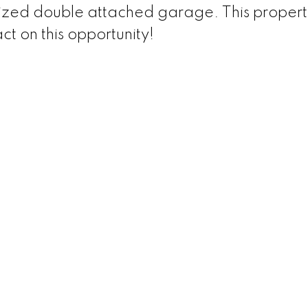
ized double attached garage. This property
ct on this opportunity!