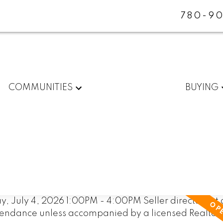
780-90
COMMUNITIES
BUYING