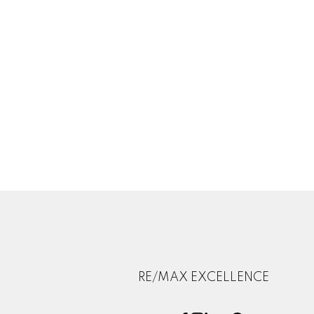
RE/MAX EXCELLENCE