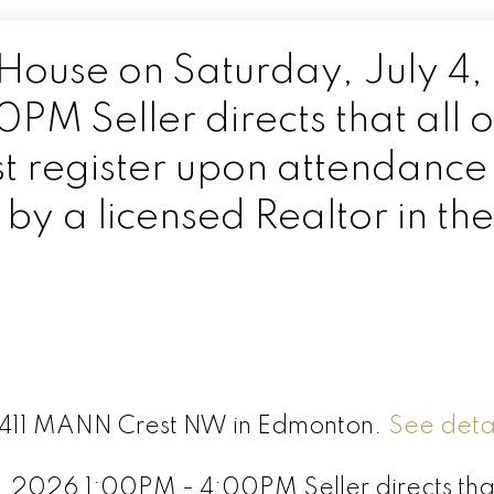
ouse on Saturday, July 4,
M Seller directs that all 
t register upon attendance
y a licensed Realtor in the
 6411 MANN Crest NW in Edmonton.
See detai
 2026 1:00PM - 4:00PM Seller directs that