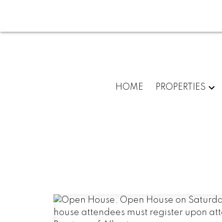
HOME
PROPERTIES