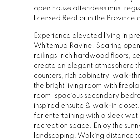
open house attendees must regi
licensed Realtor in the Province 
Experience elevated living in pr
Whitemud Ravine. Soaring open
railings, rich hardwood floors, c
create an elegant atmosphere th
counters, rich cabinetry, walk-t
the bright living room with firepl
room, spacious secondary bedroo
inspired ensuite & walk-in closet
for entertaining with a sleek w
recreation space. Enjoy the sun
landscaping. Walking distance to 