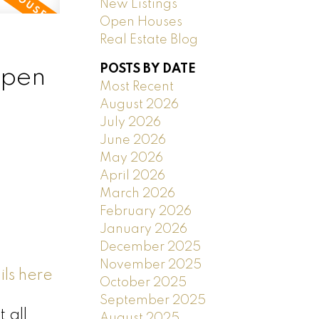
New Listings
Open Houses
Real Estate Blog
POSTS BY DATE
open
Most Recent
August 2026
July 2026
June 2026
May 2026
April 2026
March 2026
February 2026
January 2026
December 2025
November 2025
ls here
October 2025
September 2025
 all
August 2025