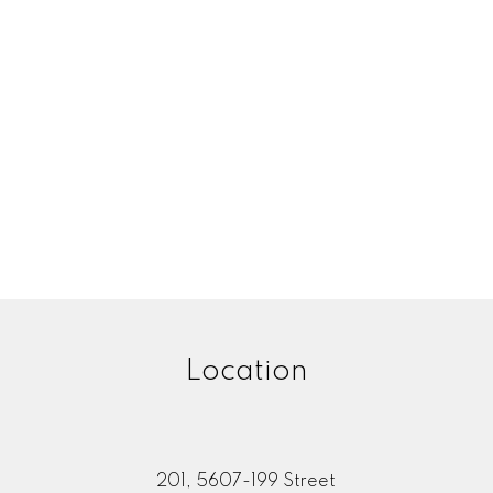
Location
201, 5607-199 Street