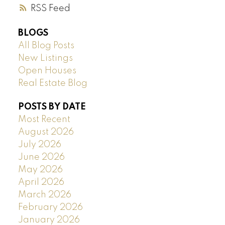
RSS
BLOGS
All Blog Posts
New Listings
Open Houses
Real Estate Blog
POSTS BY DATE
Most Recent
August 2026
July 2026
June 2026
May 2026
April 2026
March 2026
February 2026
January 2026