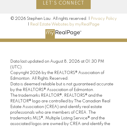
LET'S CONNECT
© 2026 Stephen Lau. All rights reserved. |
Privacy Policy
|
Real Estate Websites by myRealPage
Data last updated on August 8, 2026 at 01:30 PM
(UTC).
Copyright 2026 by the REALTORS® Association of
Edmonton. All Rights Reserved.
Data is deemed reliable but is not guaranteed accurate
by the REALTORS® Association of Edmonton.
The trademarks REALTOR®, REALTORS® and the
REALTOR® logo are controlled by The Canadian Real
Estate Association (CREA) and identify real estate
professionals who are members of CREA. The
trademarks MLS®, Multiple Listing Service® and the
associated logos are owned by CREA and identify the