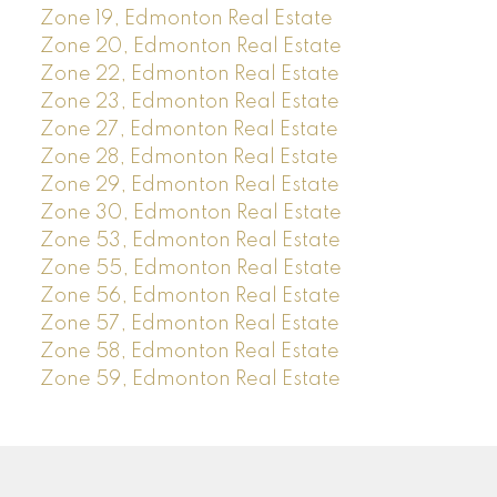
Zone 19, Edmonton Real Estate
Zone 20, Edmonton Real Estate
Zone 22, Edmonton Real Estate
Zone 23, Edmonton Real Estate
Zone 27, Edmonton Real Estate
Zone 28, Edmonton Real Estate
Zone 29, Edmonton Real Estate
Zone 30, Edmonton Real Estate
Zone 53, Edmonton Real Estate
Zone 55, Edmonton Real Estate
Zone 56, Edmonton Real Estate
Zone 57, Edmonton Real Estate
Zone 58, Edmonton Real Estate
Zone 59, Edmonton Real Estate