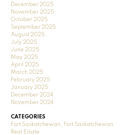
December 2025
November 2025
October 2025
September 2025
August 2025
July 2025
June 2025
May 2025
April 2025
March 2025
February 2025
January 2025
December 2024
November 2024
CATEGORIES
Fort Saskatchewan, Fort Saskatchewan
Real Estate