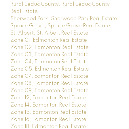
Rural Leduc County, Rural Leduc County
Real Estate
Sherwood Park, Sherwood Park Real Estate
Spruce Grove, Spruce Grove Real Estate
St. Albert, St. Albert Real Estate
Zone 01, Edmonton Real Estate
Zone 02, Edmonton Real Estate
Zone 03, Edmonton Real Estate
Zone 04, Edmonton Real Estate
Zone 05, Edmonton Real Estate
Zone 07, Edmonton Real Estate
Zone 08, Edmonton Real Estate
Zone 09, Edmonton Real Estate
Zone 12, Edmonton Real Estate
Zone 14, Edmonton Real Estate
Zone 15, Edmonton Real Estate
Zone 16, Edmonton Real Estate
Zone 18, Edmonton Real Estate