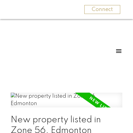
Connect
New property listed in
Zone 56, Edmonton