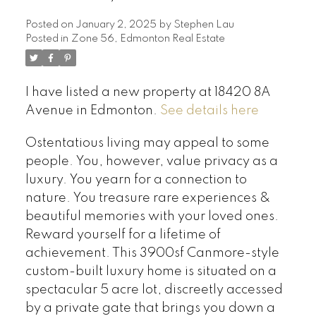
Posted on
January 2, 2025
by
Stephen Lau
Posted in
Zone 56, Edmonton Real Estate
I have listed a new property at 18420 8A
Avenue in Edmonton.
See details here
Ostentatious living may appeal to some
people. You, however, value privacy as a
luxury. You yearn for a connection to
nature. You treasure rare experiences &
beautiful memories with your loved ones.
Reward yourself for a lifetime of
achievement. This 3900sf Canmore-style
custom-built luxury home is situated on a
spectacular 5 acre lot, discreetly accessed
by a private gate that brings you down a