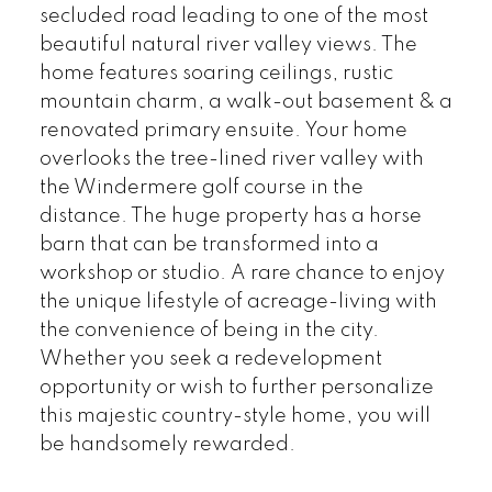
secluded road leading to one of the most
beautiful natural river valley views. The
home features soaring ceilings, rustic
mountain charm, a walk-out basement & a
renovated primary ensuite. Your home
overlooks the tree-lined river valley with
the Windermere golf course in the
distance. The huge property has a horse
barn that can be transformed into a
workshop or studio. A rare chance to enjoy
the unique lifestyle of acreage-living with
the convenience of being in the city.
Whether you seek a redevelopment
opportunity or wish to further personalize
this majestic country-style home, you will
be handsomely rewarded.