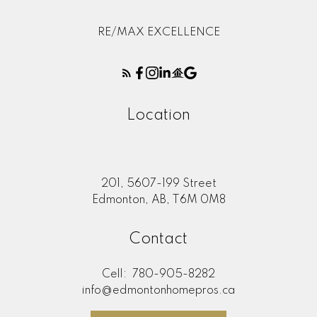
RE/MAX EXCELLENCE
Location
201, 5607-199 Street
Edmonton, AB, T6M 0M8
Contact
Cell:
780-905-8282
info@edmontonhomepros.ca