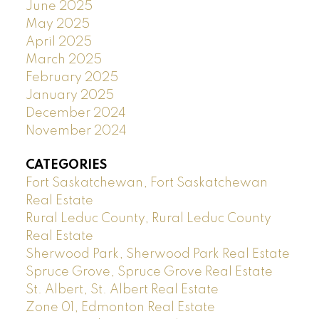
June 2025
May 2025
April 2025
March 2025
February 2025
January 2025
December 2024
November 2024
CATEGORIES
Fort Saskatchewan, Fort Saskatchewan
Real Estate
Rural Leduc County, Rural Leduc County
Real Estate
Sherwood Park, Sherwood Park Real Estate
Spruce Grove, Spruce Grove Real Estate
St. Albert, St. Albert Real Estate
Zone 01, Edmonton Real Estate