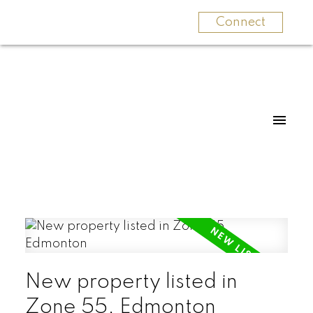
Connect
New property listed in
Zone 55, Edmonton