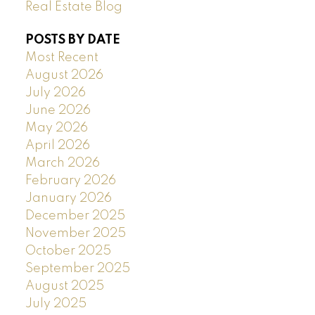
Real Estate Blog
POSTS BY DATE
Most Recent
August 2026
July 2026
June 2026
May 2026
April 2026
March 2026
February 2026
January 2026
December 2025
November 2025
October 2025
September 2025
August 2025
July 2025