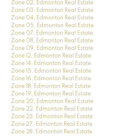
Zone 02, Edmonton Real Estate
Zone 03, Edmonton Real Estate
Zone 04, Edmonton Real Estate
Zone 05, Edmonton Real Estate
Zone 07, Edmonton Real Estate
Zone 08, Edmonton Real Estate
Zone 09, Edmonton Real Estate
Zone 12, Edmonton Real Estate
Zone 14, Edmonton Real Estate
Zone 15, Edmonton Real Estate
Zone 16, Edmonton Real Estate
Zone 18, Edmonton Real Estate
Zone 19, Edmonton Real Estate
Zone 20, Edmonton Real Estate
Zone 22, Edmonton Real Estate
Zone 23, Edmonton Real Estate
Zone 27, Edmonton Real Estate
Zone 28, Edmonton Real Estate