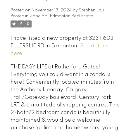
Posted on
November 13, 2024
by
Stephen Lau
Posted in
Zone 55, Edmonton Real Estate
I have listed a new property at 323 11603
ELLERSLIE RD in Edmonton.
See details
here
THE EASY LIFE at Rutherford Gates!
Everything you could want in a condo is
here! Conveniently located minutes from
the Anthony Henday, Calgary
Trail/Gateway Boulevard, Century Park
LRT & a multitude of shopping centres. This
2-bath/2 bedroom condo is beautifully
maintained & would be a welcome
purchase for first time homeowners, young