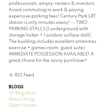
professionals, empty-nesters & investors.
Avoid commuting to work & paying
expensive parking fees! Century Park LRT
station is only minutes away! -- TWO
PARKING STALLS (1 underground with
storage locker + 1 outdoor surface stall).
The building includes excellent amenities:
exercise + games room; guest suite).
IMMEDIATE POSSESSION AVAILABLE! A
great choice for the savvy purchaser!
RSS
BLOGS
All Blog Posts
New Listings
Open Houses