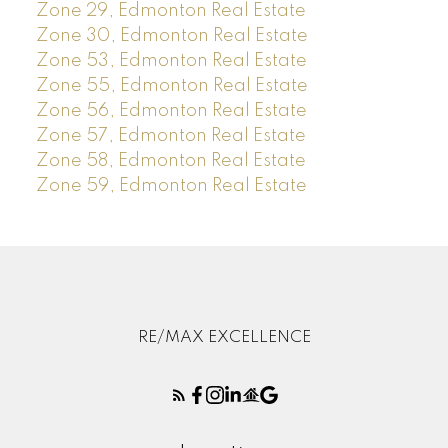
Zone 29, Edmonton Real Estate
Zone 30, Edmonton Real Estate
Zone 53, Edmonton Real Estate
Zone 55, Edmonton Real Estate
Zone 56, Edmonton Real Estate
Zone 57, Edmonton Real Estate
Zone 58, Edmonton Real Estate
Zone 59, Edmonton Real Estate
RE/MAX EXCELLENCE