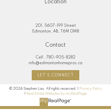
Location
201, 5607-199 Street
Edmonton, AB, T6M 0M8
Contact
Cell:
780-905-8282
info@edmontonhomepros.ca
LET'S CONNECT
© 2026 Stephen Lau. All rights reserved. |
Privacy Policy
|
Real Estate Websites by myRealPage