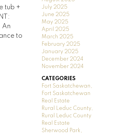
e tub +
July 2025
June 2025
NT:
May 2025
. An
April 2025
tance to
March 2025
February 2025
January 2025
December 2024
November 2024
CATEGORIES
Fort Saskatchewan,
Fort Saskatchewan
Real Estate
Rural Leduc County,
Rural Leduc County
Real Estate
Sherwood Park,