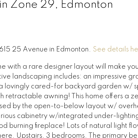
 in Zone 29, Edmonton
 4615 25 Avenue in Edmonton.
See details h
with a rare designer layout will make you
tive landscaping includes: an impressive gr
; a lovingly cared-for backyard garden w/ sp
h retractable awning! This home offers a z
ressed by the open-to-below layout w/ over
xurious cabinetry w/integrated under-lightin
urning fireplace! Lots of natural light flo
ere. Upstairs, 3 bedrooms. The primary b