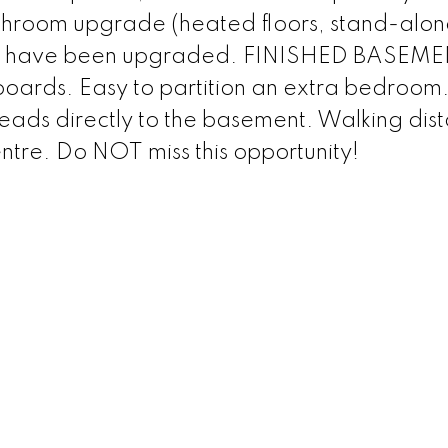
bathroom upgrade (heated floors, stand-alon
ms have been upgraded. FINISHED BASEME
boards. Easy to partition an extra bedroom
leads directly to the basement. Walking dis
tre. Do NOT miss this opportunity!