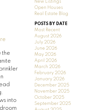
New Listings
Open Houses
Real Estate Blog
POSTS BY DATE
Most Recent
August 2026
ere
July 2026
June 2026
 the
May 2026
April 2026
anite
March 2026
rinkler
February 2026
en
January 2026
head
December 2025
November 2025
g.
October 2025
ws into
September 2025
edroom
August 2025