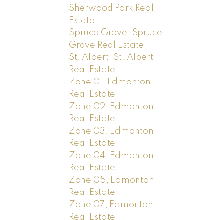
Sherwood Park Real
Estate
Spruce Grove, Spruce
Grove Real Estate
St. Albert, St. Albert
Real Estate
Zone 01, Edmonton
Real Estate
Zone 02, Edmonton
Real Estate
Zone 03, Edmonton
Real Estate
Zone 04, Edmonton
Real Estate
Zone 05, Edmonton
Real Estate
Zone 07, Edmonton
Real Estate