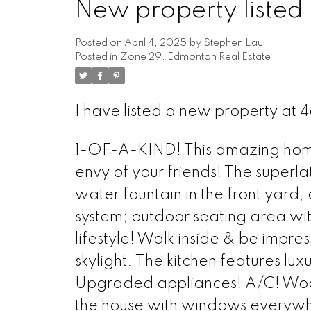
New property listed
Posted on
April 4, 2025
by
Stephen Lau
Posted in
Zone 29, Edmonton Real Estate
I have listed a new property at
1-OF-A-KIND! This amazing home 
envy of your friends! The superla
water fountain in the front yard
system; outdoor seating area wit
lifestyle! Walk inside & be imp
skylight. The kitchen features lu
Upgraded appliances! A/C! Wood b
the house with windows everywh