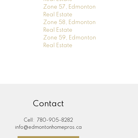
Zone 57, Edmonton
Real Estate
Zone 58, Edmonton
Real Estate
Zone 59, Edmonton
Real Estate
Contact
Cell:
780-905-8282
info@edmontonhomepros.ca