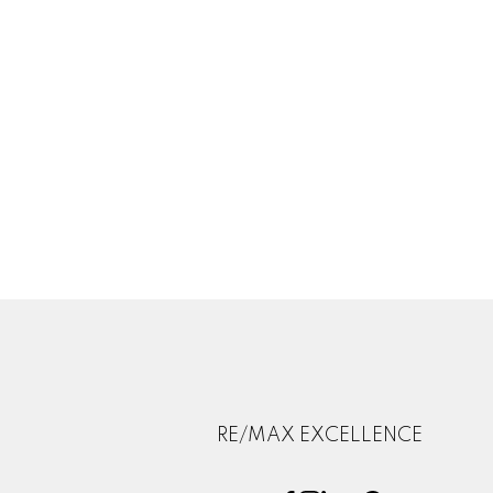
RE/MAX EXCELLENCE