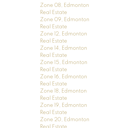
Zone 08, Edmonton
Real Estate
Zone 09, Edmonton
Real Estate
Zone 12, Edmonton
Real Estate
Zone 14, Edmonton
Real Estate
Zone 15, Edmonton
Real Estate
Zone 16, Edmonton
Real Estate
Zone 18, Edmonton
Real Estate
Zone 19, Edmonton
Real Estate
Zone 20, Edmonton
Real Estate