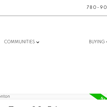
780-90
COMMUNITIES
BUYING