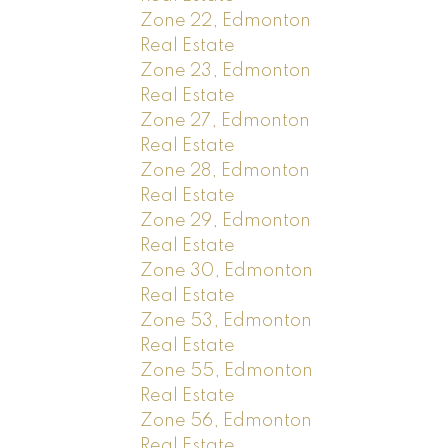
Zone 22, Edmonton
Real Estate
Zone 23, Edmonton
Real Estate
Zone 27, Edmonton
Real Estate
Zone 28, Edmonton
Real Estate
Zone 29, Edmonton
Real Estate
Zone 30, Edmonton
Real Estate
Zone 53, Edmonton
Real Estate
Zone 55, Edmonton
Real Estate
Zone 56, Edmonton
Real Estate