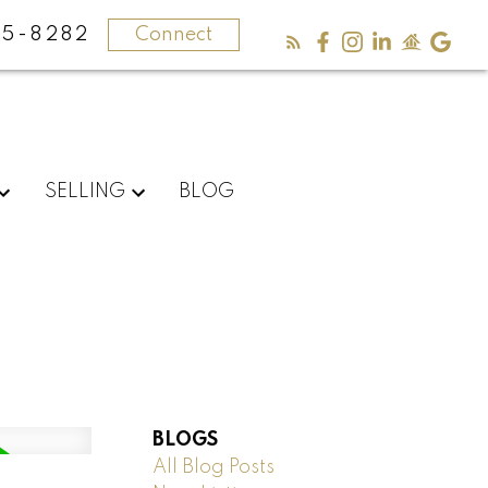
5-8282
Connect
SELLING
BLOG
BLOGS
All Blog Posts