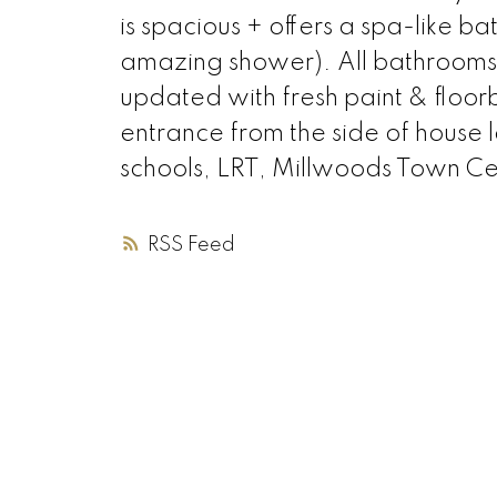
is spacious + offers a spa-like 
amazing shower). All bathroo
updated with fresh paint & floor
entrance from the side of house 
schools, LRT, Millwoods Town Cen
RSS