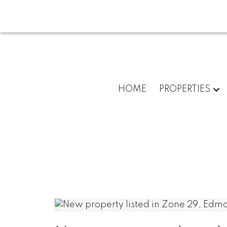
HOME
PROPERTIES