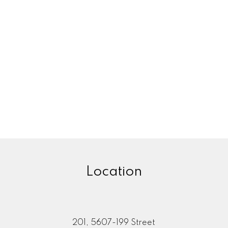
Location
201, 5607-199 Street