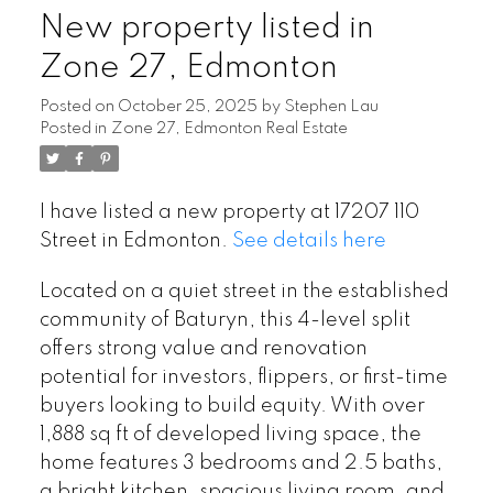
New property listed in
Zone 27, Edmonton
Posted on
October 25, 2025
by
Stephen Lau
Posted in
Zone 27, Edmonton Real Estate
I have listed a new property at 17207 110
Street in Edmonton.
See details here
Located on a quiet street in the established
community of Baturyn, this 4-level split
offers strong value and renovation
potential for investors, flippers, or first-time
buyers looking to build equity. With over
1,888 sq ft of developed living space, the
home features 3 bedrooms and 2.5 baths,
a bright kitchen, spacious living room, and