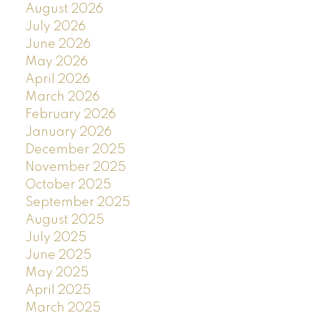
August 2026
July 2026
June 2026
May 2026
April 2026
March 2026
February 2026
January 2026
December 2025
November 2025
October 2025
September 2025
August 2025
July 2025
June 2025
May 2025
April 2025
March 2025