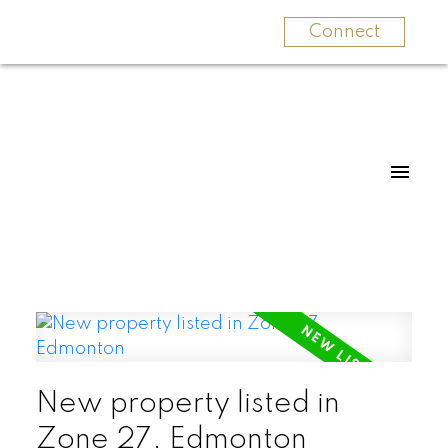
Connect
New property listed in
Zone 27, Edmonton