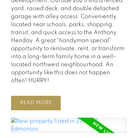
development. Outside you’ll find a fenced
yard, raised deck, and double detached
garage with alley access. Conveniently
located near schools, parks, shopping,
transit, and quick access to the Anthony
Henday. A great "handyman special"
opportunity to renovate, rent, or transform
into a long-term family home in a well-
located northwest neighbourhood. An
opportunity like this does not happen
often! HURRY!
READ