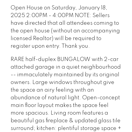
licensed Realtor) will be
Open House on Saturday, January 18,
required to register upon
2025 2:00PM - 4:00PM NOTE: Sellers
entry. Thank you.
have directed that all attendees coming to
the open house (without an accompanying
licensed Realtor) will be required to
register upon entry. Thank you.
RARE half-duplex BUNGALOW with 2-car
attached garage in a quiet neighbourhood
-- immaculately maintained by its original
owners. Large windows throughout give
the space an airy feeling with an
abundance of natural light. Open-concept
main floor layout makes the space feel
more spacious. Living room features a
beautiful gas fireplace & updated glass tile
surround; kitchen: plentiful storage space +