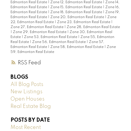
Edmonton Real Estate
|
Zone 12, Edmonton Real Estate
|
Zone 14,
Edmonton Real Estate
|
Zone 15, Edmonton Real Estate
|
Zone 16,
Edmonton Real Estate
|
Zone 18, Edmonton Real Estate
|
Zone 19,
Edmonton Real Estate
|
Zone 20, Edmonton Real Estate
|
Zone
22, Edmonton Real Estate
|
Zone 23, Edmonton Real Estate
|
Zone 27, Edmonton Real Estate
|
Zone 28, Edmonton Real Estate
|
Zone 29, Edmonton Real Estate
|
Zone 30, Edmonton Real
Estate
|
Zone 53, Edmonton Real Estate
|
Zone 55, Edmonton
Real Estate
|
Zone 56, Edmonton Real Estate
|
Zone 57,
Edmonton Real Estate
|
Zone 58, Edmonton Real Estate
|
Zone
59, Edmonton Real Estate
RSS
BLOGS
All Blog Posts
New Listings
Open Houses
Real Estate Blog
POSTS BY DATE
Most Recent