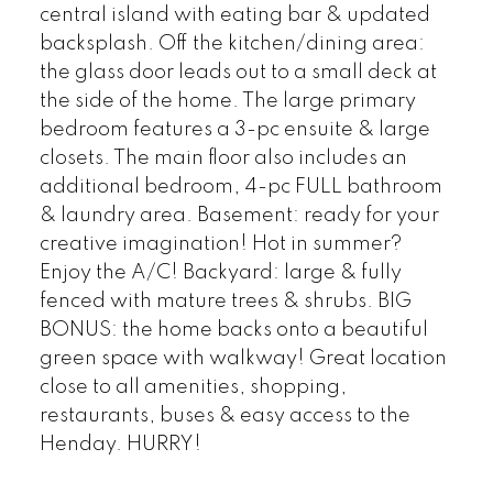
central island with eating bar & updated
backsplash. Off the kitchen/dining area:
the glass door leads out to a small deck at
the side of the home. The large primary
bedroom features a 3-pc ensuite & large
closets. The main floor also includes an
additional bedroom, 4-pc FULL bathroom
& laundry area. Basement: ready for your
creative imagination! Hot in summer?
Enjoy the A/C! Backyard: large & fully
fenced with mature trees & shrubs. BIG
BONUS: the home backs onto a beautiful
green space with walkway! Great location
close to all amenities, shopping,
restaurants, buses & easy access to the
Henday. HURRY!