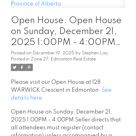
Open House. Open House
on Sunday, December 21,
2025 1:00PM - 4:00PM
Seller directs that all
Posted on
December 19, 2025
by
Stephen Lau
Posted in
Zone 27, Edmonton Real Estate
attendees must register
(contact information) unless
Please visit our Open House at 128
accompanied by a licensed
WARWICK Crescent in Edmonton.
See
Realtor in the Province of
details here
Alberta.
Open House on Sunday, December 21,
2025 1:00PM - 4:00PM Seller directs that
all attendees must register (contact
information) unless accompanied by a