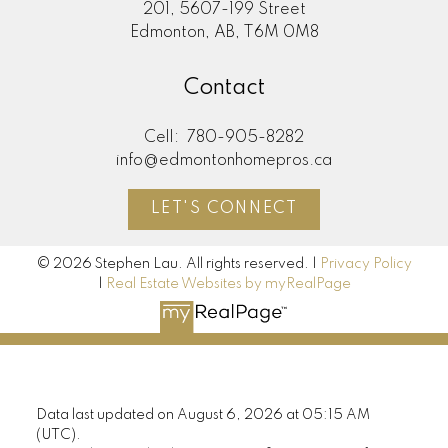
201, 5607-199 Street
Edmonton, AB, T6M 0M8
Contact
Cell:
780-905-8282
info@edmontonhomepros.ca
LET'S CONNECT
© 2026 Stephen Lau. All rights reserved. |
Privacy Policy
|
Real Estate Websites by myRealPage
Data last updated on August 6, 2026 at 05:15 AM
(UTC).