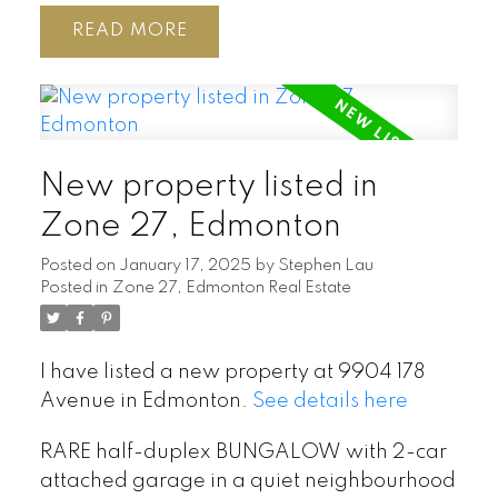
READ
New property listed in
Zone 27, Edmonton
Posted on
January 17, 2025
by
Stephen Lau
Posted in
Zone 27, Edmonton Real Estate
I have listed a new property at 9904 178
Avenue in Edmonton.
See details here
RARE half-duplex BUNGALOW with 2-car
attached garage in a quiet neighbourhood