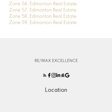
Zone 56, Edmonton Real Estate
Zone 57, Edmonton Real Estate
Zone 58, Edmonton Real Estate
Zone 59, Edmonton Real Estate
RE/MAX EXCELLENCE
Location