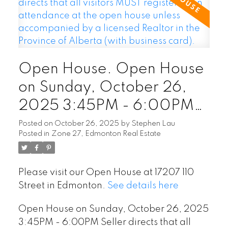
Open House. Open House
on Sunday, October 26,
2025 3:45PM - 6:00PM
Seller directs that all
Posted on
October 26, 2025
by
Stephen Lau
Posted in
Zone 27, Edmonton Real Estate
visitors MUST register upon
attendance at the open
Please visit our Open House at 17207 110
house unless accompanied
Street in Edmonton.
See details here
by a licensed Realtor in the
Open House on Sunday, October 26, 2025
Province of Alberta (with
3:45PM - 6:00PM Seller directs that all