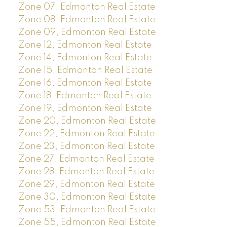
Zone 07, Edmonton Real Estate
Zone 08, Edmonton Real Estate
Zone 09, Edmonton Real Estate
Zone 12, Edmonton Real Estate
Zone 14, Edmonton Real Estate
Zone 15, Edmonton Real Estate
Zone 16, Edmonton Real Estate
Zone 18, Edmonton Real Estate
Zone 19, Edmonton Real Estate
Zone 20, Edmonton Real Estate
Zone 22, Edmonton Real Estate
Zone 23, Edmonton Real Estate
Zone 27, Edmonton Real Estate
Zone 28, Edmonton Real Estate
Zone 29, Edmonton Real Estate
Zone 30, Edmonton Real Estate
Zone 53, Edmonton Real Estate
Zone 55, Edmonton Real Estate