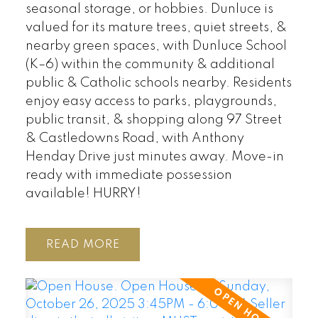
seasonal storage, or hobbies. Dunluce is
valued for its mature trees, quiet streets, &
nearby green spaces, with Dunluce School
(K–6) within the community & additional
public & Catholic schools nearby. Residents
enjoy easy access to parks, playgrounds,
public transit, & shopping along 97 Street
& Castledowns Road, with Anthony
Henday Drive just minutes away. Move-in
ready with immediate possession
available! HURRY!
READ