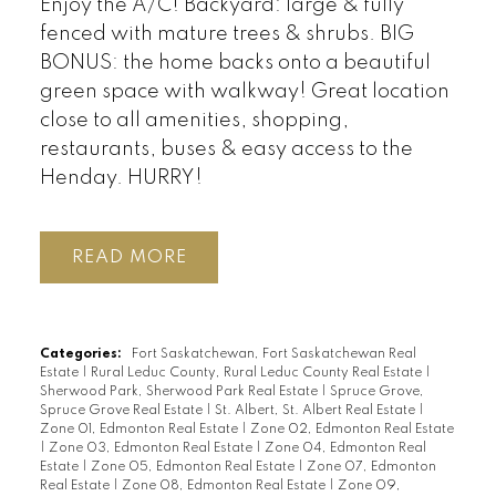
Enjoy the A/C! Backyard: large & fully
fenced with mature trees & shrubs. BIG
BONUS: the home backs onto a beautiful
green space with walkway! Great location
close to all amenities, shopping,
restaurants, buses & easy access to the
Henday. HURRY!
READ
Categories:
Fort Saskatchewan, Fort Saskatchewan Real
Estate
|
Rural Leduc County, Rural Leduc County Real Estate
|
Sherwood Park, Sherwood Park Real Estate
|
Spruce Grove,
Spruce Grove Real Estate
|
St. Albert, St. Albert Real Estate
|
Zone 01, Edmonton Real Estate
|
Zone 02, Edmonton Real Estate
|
Zone 03, Edmonton Real Estate
|
Zone 04, Edmonton Real
Estate
|
Zone 05, Edmonton Real Estate
|
Zone 07, Edmonton
Real Estate
|
Zone 08, Edmonton Real Estate
|
Zone 09,