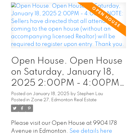
Open House. Open House
on Saturday, January 18,
2025 2:00PM - 4:00PM
NOTE: Sellers have
Posted on
January 18, 2025
by
Stephen Lau
Posted in
Zone 27, Edmonton Real Estate
directed that all attendees
coming to the open house
Please visit our Open House at 9904 178
(without an accompanying
Avenue in Edmonton.
See details here