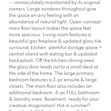
-- immaculately maintained by its original
owners. Large windows throughout give
the space an airy feeling with an
abundance of natural light. Open-concept
main floor layout makes the space feel
more spacious. Living room features a
beautiful gas fireplace & updated glass tile
surround; kitchen: plentiful storage space +
central island with eating bar & updated
backsplash. Off the kitchen/dining area:
the glass door leads out to a small deck at
the side of the home. The large primary
bedroom features a 3-pc ensuite & large
closets. The main floor also includes an
additional bedroom, 4-pc FULL bathroom
& laundry area. Basement: ready for your
creative imagination! Hot in summer?