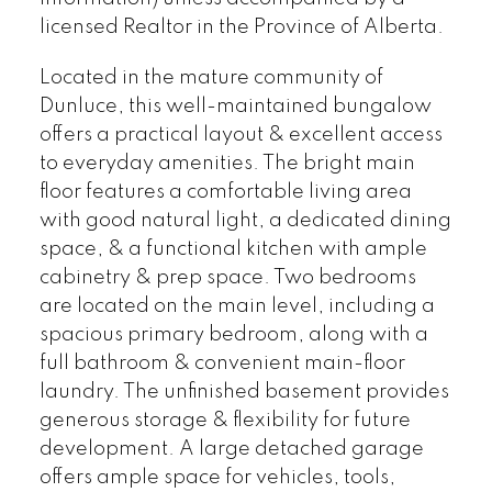
licensed Realtor in the Province of Alberta.
Located in the mature community of
Dunluce, this well-maintained bungalow
offers a practical layout & excellent access
to everyday amenities. The bright main
floor features a comfortable living area
with good natural light, a dedicated dining
space, & a functional kitchen with ample
cabinetry & prep space. Two bedrooms
are located on the main level, including a
spacious primary bedroom, along with a
full bathroom & convenient main-floor
laundry. The unfinished basement provides
generous storage & flexibility for future
development. A large detached garage
offers ample space for vehicles, tools,