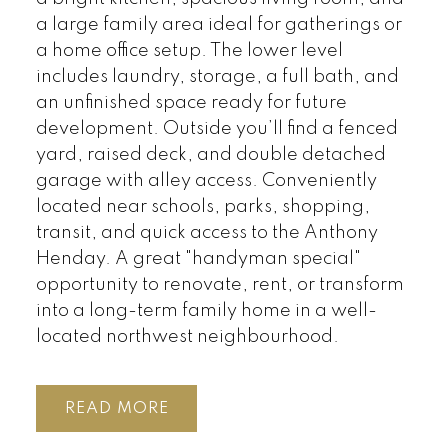
a large family area ideal for gatherings or
a home office setup. The lower level
includes laundry, storage, a full bath, and
an unfinished space ready for future
development. Outside you’ll find a fenced
yard, raised deck, and double detached
garage with alley access. Conveniently
located near schools, parks, shopping,
transit, and quick access to the Anthony
Henday. A great "handyman special"
opportunity to renovate, rent, or transform
into a long-term family home in a well-
located northwest neighbourhood.
READ