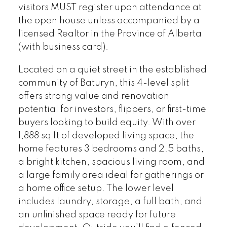
business card).
visitors MUST register upon attendance at
the open house unless accompanied by a
licensed Realtor in the Province of Alberta
(with business card).
Located on a quiet street in the established
community of Baturyn, this 4-level split
offers strong value and renovation
potential for investors, flippers, or first-time
buyers looking to build equity. With over
1,888 sq ft of developed living space, the
home features 3 bedrooms and 2.5 baths,
a bright kitchen, spacious living room, and
a large family area ideal for gatherings or
a home office setup. The lower level
includes laundry, storage, a full bath, and
an unfinished space ready for future