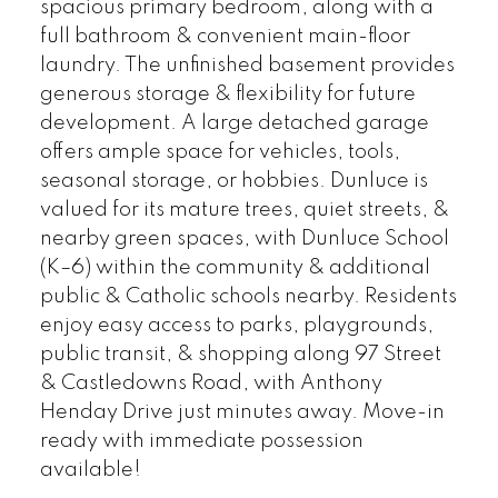
spacious primary bedroom, along with a
full bathroom & convenient main-floor
laundry. The unfinished basement provides
generous storage & flexibility for future
development. A large detached garage
offers ample space for vehicles, tools,
seasonal storage, or hobbies. Dunluce is
valued for its mature trees, quiet streets, &
nearby green spaces, with Dunluce School
(K–6) within the community & additional
public & Catholic schools nearby. Residents
enjoy easy access to parks, playgrounds,
public transit, & shopping along 97 Street
& Castledowns Road, with Anthony
Henday Drive just minutes away. Move-in
ready with immediate possession
available!