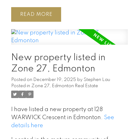
READ
New property listed in
Zone 27, Edmonton
Posted on
December 19, 2025
by
Stephen Lau
Posted in
Zone 27, Edmonton Real Estate
I have listed a new property at 128
WARWICK Crescent in Edmonton.
See
details here