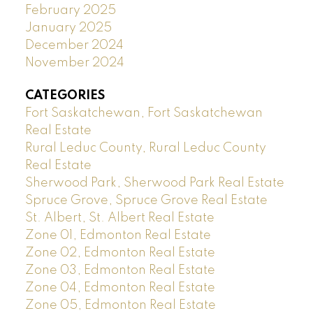
February 2025
January 2025
December 2024
November 2024
CATEGORIES
Fort Saskatchewan, Fort Saskatchewan
Real Estate
Rural Leduc County, Rural Leduc County
Real Estate
Sherwood Park, Sherwood Park Real Estate
Spruce Grove, Spruce Grove Real Estate
St. Albert, St. Albert Real Estate
Zone 01, Edmonton Real Estate
Zone 02, Edmonton Real Estate
Zone 03, Edmonton Real Estate
Zone 04, Edmonton Real Estate
Zone 05, Edmonton Real Estate