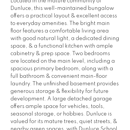
Located in the mature community of
Dunluce, this well-maintained bungalow
offers a practical layout & excellent access
to everyday amenities. The bright main
floor features a comfortable living area
with good natural light, a dedicated dining
space, & a functional kitchen with ample
cabinetry & prep space. Two bedrooms
are located on the main level, including a
spacious primary bedroom, along with a
full bathroom & convenient main-floor
laundry. The unfinished basement provides
generous storage & flexibility for future
development. A large detached garage
offers ample space for vehicles, tools,
seasonal storage, or hobbies. Dunluce is
valued for its mature trees, quiet streets, &
nearby green spaces, with Dunluce School