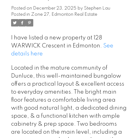
Posted on
December 23, 2025
by
Stephen Lau
Posted in
Zone 27, Edmonton Real Estate
I have listed a new property at 128
WARWICK Crescent in Edmonton.
See
details here
Located in the mature community of
Dunluce, this well-maintained bungalow
offers a practical layout & excellent access
to everyday amenities. The bright main
floor features a comfortable living area
with good natural light, a dedicated dining
space, & a functional kitchen with ample
cabinetry & prep space. Two bedrooms
are located on the main level, including a