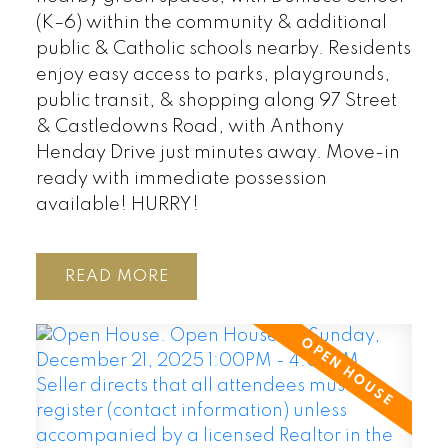
(K–6) within the community & additional
public & Catholic schools nearby. Residents
enjoy easy access to parks, playgrounds,
public transit, & shopping along 97 Street
& Castledowns Road, with Anthony
Henday Drive just minutes away. Move-in
ready with immediate possession
available! HURRY!
READ